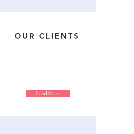
OUR CLIENTS
Read More