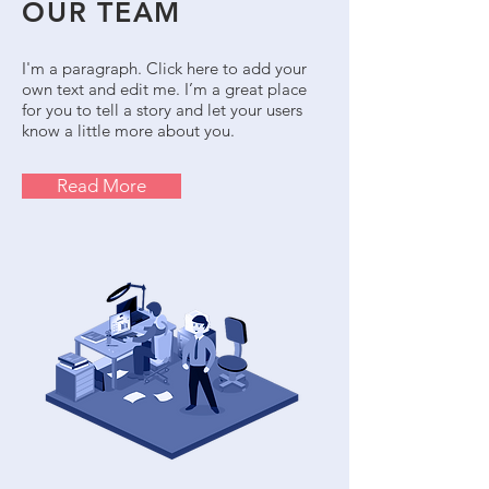
OUR TEAM
I'm a paragraph. Click here to add your
own text and edit me. I’m a great place
for you to tell a story and let your users
know a little more about you.
Read More