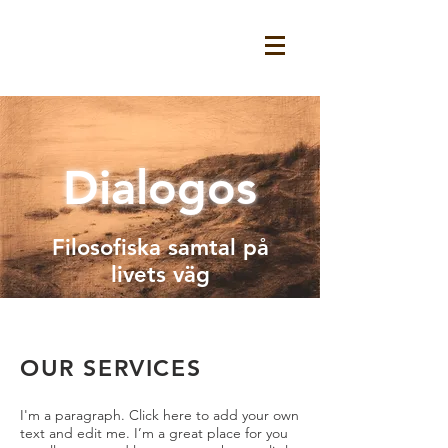
Dialogos
Filosofiska samtal på
livets väg
OUR SERVICES
I'm a paragraph. Click here to add your own
text and edit me. I’m a great place for you