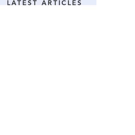
LATEST ARTICLES
Titta in snart igen
När inlägg har publicerats
hittar du dem här.
More News >