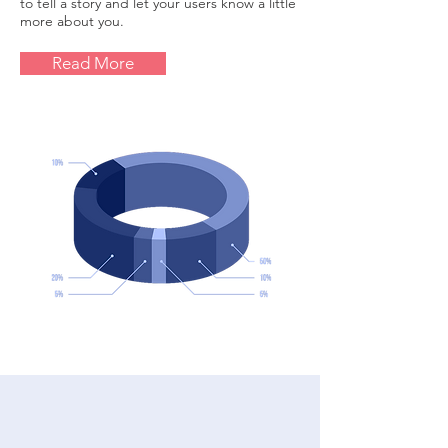
to tell a story and let your users know a little
more about you.
Read More